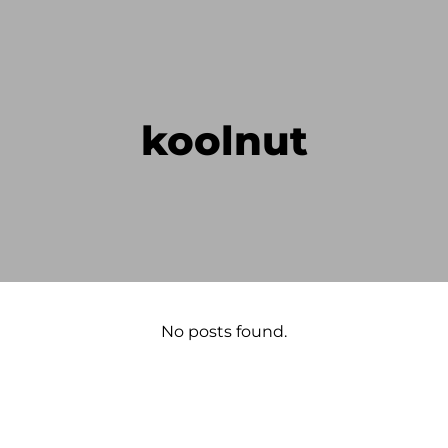
koolnut
No posts found.